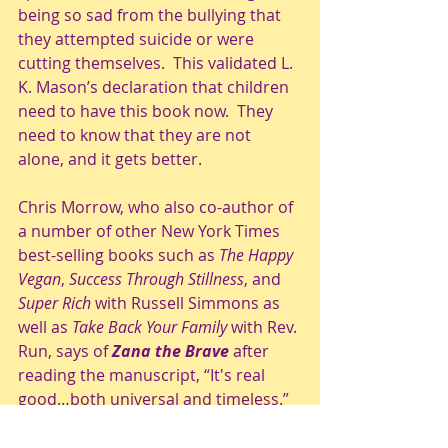
being so sad from the bullying that 
they attempted suicide or were 
cutting themselves.  This validated L. 
K. Mason’s declaration that children 
need to have this book now.  They 
need to know that they are not 
alone, and it gets better.
Chris Morrow, who also co-author of 
a number of other New York Times 
best-selling books such as 
The Happy 
Vegan
, 
Success Through Stillness
, and 
Super Rich
 with Russell Simmons as 
well as 
Take Back Your Family
 with Rev. 
Run, says of 
Zana the Brave
 after 
reading the manuscript, “It's real 
good…both universal and timeless.”  
When she read Chris Morrow’s email 
regarding her manuscript, L. K. 