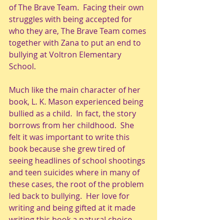
of The Brave Team.  Facing their own 
struggles with being accepted for 
who they are, The Brave Team comes 
together with Zana to put an end to 
bullying at Voltron Elementary 
School.
Much like the main character of her 
book, L. K. Mason experienced being 
bullied as a child.  In fact, the story 
borrows from her childhood.  She 
felt it was important to write this 
book because she grew tired of 
seeing headlines of school shootings 
and teen suicides where in many of 
these cases, the root of the problem 
led back to bullying.  Her love for 
writing and being gifted at it made 
writing this book a natural choice.  