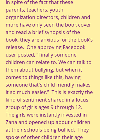
In spite of the fact that these 
parents, teachers, youth 
organization directors, children and 
more have only seen the book cover 
and read a brief synopsis of the 
book, they are anxious for the book’s 
release.  One approving Facebook 
user posted, “Finally someone 
children can relate to. We can talk to 
them about bullying, but when it 
comes to things like this, having 
someone that's child friendly makes 
it so much easier.”  This is exactly the 
kind of sentiment shared in a focus 
group of girls ages 9 through 12.  
The girls were instantly invested in 
Zana and opened up about children 
at their schools being bullied.  They 
spoke of other children their age 