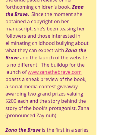
forthcoming children’s book, 
Zana 
the Brave
.  Since the moment she 
obtained a copyright on her 
manuscript, she’s been teasing her 
followers and those interested in 
eliminating childhood bullying about 
what they can expect with 
Zana the 
Brave
 and the launch of the website 
is no different.  The buildup for the 
launch of 
www.zanathebrave.com
boasts a sneak preview of the book, 
a social media contest giveaway 
awarding two grand prizes valuing 
$200 each and the story behind the 
story of the book’s protagonist, Zana 
(pronounced Zay-nuh). 
Zana the Brave
 is the first in a series 