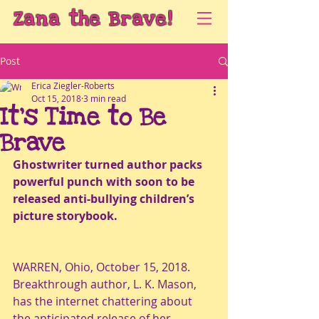
Zana the Brave!
Post
Erica Ziegler-Roberts
Oct 15, 2018
3 min read
It’s Time to Be
Brave
Ghostwriter turned author packs 
powerful punch with soon to be 
released anti-bullying children’s 
picture storybook. 
WARREN, Ohio, October 15, 2018.  
Breakthrough author, L. K. Mason, 
has the internet chattering about 
the anticipated release of her 