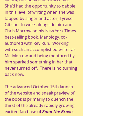
She’d had the opportunity to dabble 
in this level of writing when she was 
tapped by singer and actor, Tyrese 
Gibson, to work alongside him and 
Chris Morrow on his New York Times 
best-selling book, Manology, co-
authored with Rev Run.  Working 
with such an accomplished writer as 
Mr. Morrow and being mentored by 
him sparked something in her that 
never turned off.  There is no turning 
back now.
The advanced October 15th launch 
of the website and sneak preview of 
the book is primarily to quench the 
thirst of the already rapidly growing 
excited fan base of 
Zana the Brave.