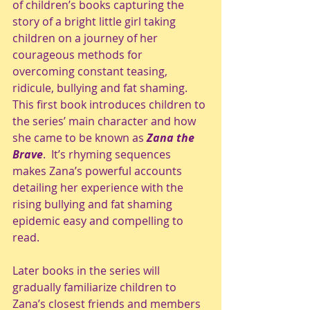
of children’s books capturing the 
story of a bright little girl taking 
children on a journey of her 
courageous methods for 
overcoming constant teasing, 
ridicule, bullying and fat shaming. 
This first book introduces children to 
the series’ main character and how 
she came to be known as 
Zana the 
Brave
.  It’s rhyming sequences 
makes Zana’s powerful accounts 
detailing her experience with the 
rising bullying and fat shaming 
epidemic easy and compelling to 
read. 
Later books in the series will 
gradually familiarize children to 
Zana’s closest friends and members 